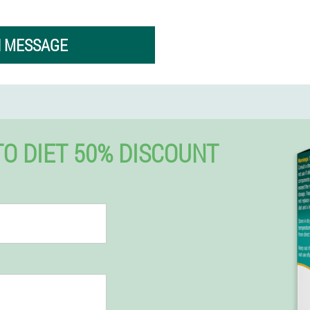
N MESSAGE
 DIET 50% DISCOUNT